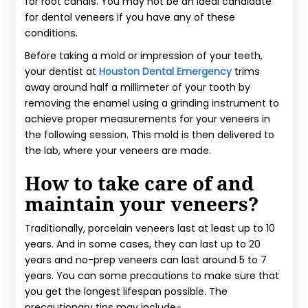
for root canals. You may not be an ideal candidate
for dental veneers if you have any of these
conditions.
Before taking a mold or impression of your teeth,
your dentist at
Houston Dental Emergency
trims
away around half a millimeter of your tooth by
removing the enamel using a grinding instrument to
achieve proper measurements for your veneers in
the following session. This mold is then delivered to
the lab, where your veneers are made.
How to take care of and
maintain your veneers?
Traditionally, porcelain veneers last at least up to 10
years. And in some cases, they can last up to 20
years and no-prep veneers can last around 5 to 7
years. You can some precautions to make sure that
you get the longest lifespan possible. The
precautionary tips may include-