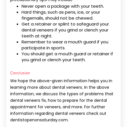
Never open a package with your teeth.
Hard things, such as pens, ice, or your
fingernails, should not be chewed.
Get a retainer or splint to safeguard your
dental veneers if you grind or clench your
teeth at night.
Remember to wear a mouth guard if you
participate in sports.
You should get a mouth guard or retainer if
you grind or clench your teeth.
Conclusion
We hope the above-given information helps you in
learning more about dental veneers. In the above
information, we discuss the types of problems that
dental veneers fix, how to prepare for the dental
appointment for veneers, and more. For further
information regarding dental veneers check out
dentistopenonsaturday.com.