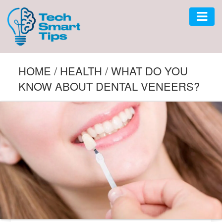
AUTO
HOME
/
HEALTH
/
WHAT DO YOU
KNOW ABOUT DENTAL VENEERS?
CAR
GADGET
SOFTWARE
TECH
BUSINESS
LIFESTYLE
HOME