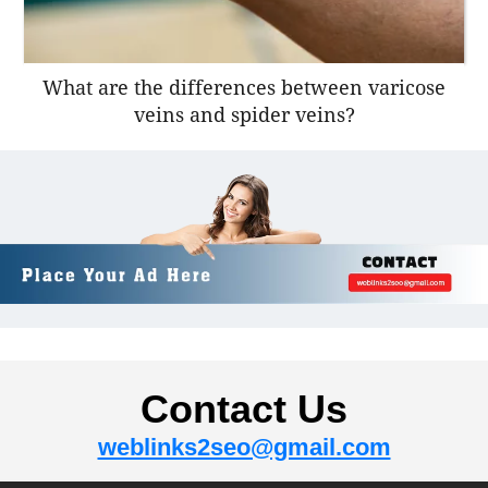
What are the differences between varicose
veins and spider veins?
Contact Us
weblinks2seo@gmail.com