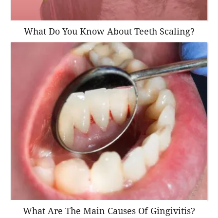
What Do You Know About Teeth Scaling?
What Are The Main Causes Of Gingivitis?