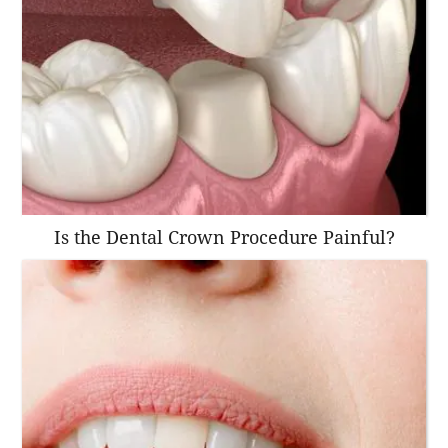
Is the Dental Crown Procedure Painful?