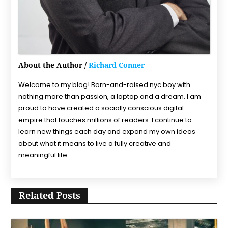
About the Author /
Richard Conner
Welcome to my blog! Born-and-raised nyc boy with
nothing more than passion, a laptop and a dream. I am
proud to have created a socially conscious digital
empire that touches millions of readers. I continue to
learn new things each day and expand my own ideas
about what it means to live a fully creative and
meaningful life.
Related Posts