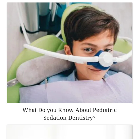
What Do you Know About Pediatric
Sedation Dentistry?