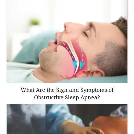
What Are the Sign and Symptoms of
Obstructive Sleep Apnea?