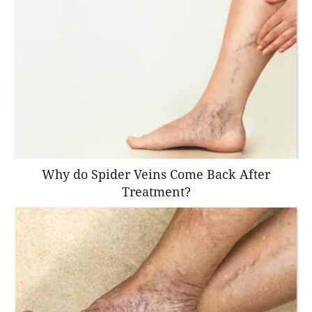
Why do Spider Veins Come Back After
Treatment?