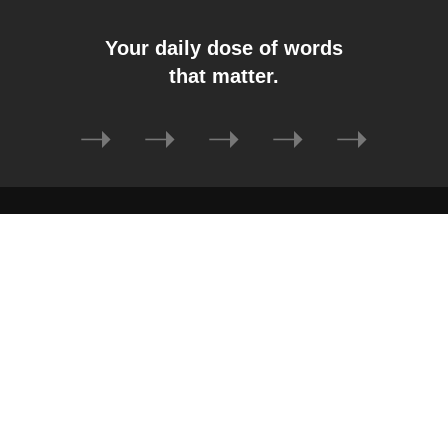
Your daily dose of words
that matter.
➝
➝
➝
➝
➝
Auto
Car
Gadget
Software
Tech
Business
Lifestyle
Home Improvement
Sports