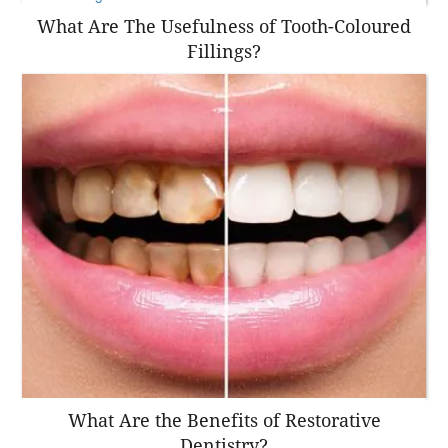
What Are The Usefulness of Tooth-Coloured
Fillings?
What Are the Benefits of Restorative
Dentistry?