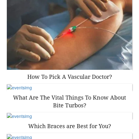
How To Pick A Vascular Doctor?
What Are The Vital Things To Know About
Bite Turbos?
Which Braces are Best for You?