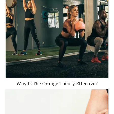
Why Is The Orange Theory Effective?