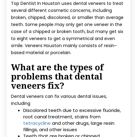
Top Dentist In Houston uses dental veneers to treat
several different cosmetic concerns, including
broken, chipped, discolored, or smaller than average
teeth. Some people may only get one veneer in the
case of a chipped or broken tooth, but many get six
to eight veneers to get a symmetrical and even
smile. Veneers Houston mainly consists of resin-
based material or porcelain.
What are the types of
problems that dental
veneers fix?
Dental veneers can fix various dental issues,
including
Discolored teeth due to excessive fluoride,
root canal treatment, stains from
tetracycline
and other drugs, large resin
fillings, and other issues
Teeth that are broken or chipped