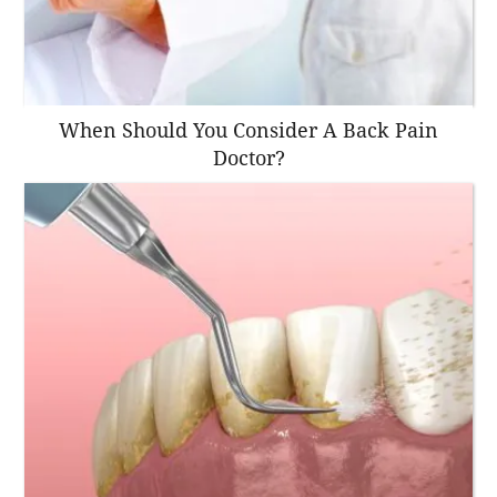
When Should You Consider A Back Pain
Doctor?