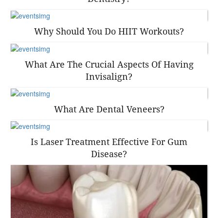
Why Should You Do HIIT Workouts?
What Are The Crucial Aspects Of Having
Invisalign?
What Are Dental Veneers?
Is Laser Treatment Effective For Gum
Disease?