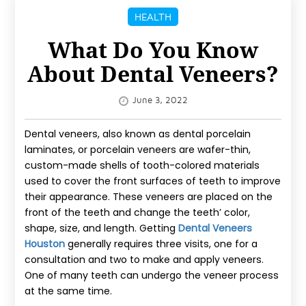
IMPROVEMENT
HEALTH
MORE
What Do You Know
About Dental Veneers?
SPORTS
REAL
June 3, 2022
ESTATE
Dental veneers, also known as dental porcelain
CONTACT
laminates, or porcelain veneers are wafer-thin,
custom-made shells of tooth-colored materials
US
used to cover the front surfaces of teeth to improve
their appearance. These veneers are placed on the
BLOG
front of the teeth and change the teeth’ color,
shape, size, and length. Getting
Dental Veneers
Houston
generally requires three visits, one for a
consultation and two to make and apply veneers.
One of many teeth can undergo the veneer process
at the same time.