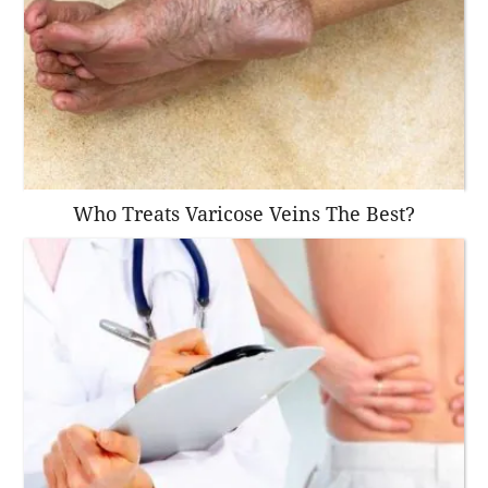
Who Treats Varicose Veins The Best?