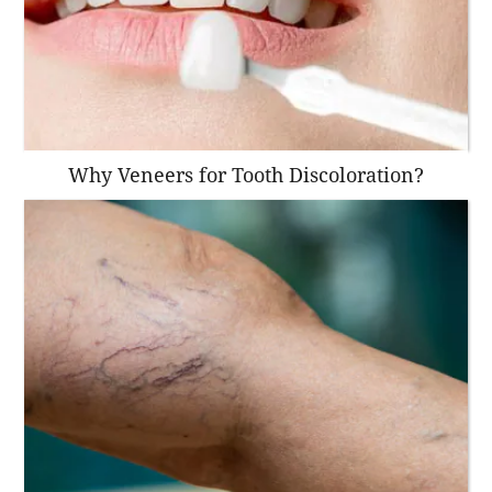
Why Veneers for Tooth Discoloration?