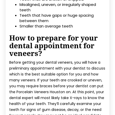
Misaligned, uneven, or irregularly shaped
teeth
Teeth that have gaps or huge spacing
between them
Smaller than average teeth
How to prepare for your
dental appointment for
veneers?
Before getting your dental veneers, you will have a
preliminary appointment with your dentist to discuss
which is the best suitable option for you and how
many veneers. If your teeth are crooked or uneven,
you may require braces before your dentist can put
the Porcelain Veneers Houston on. At this point, your
dental expert will most likely take X-rays to know the
health of your teeth. They’ll carefully examine your
teeth for signs of gum disease, decay, or the need