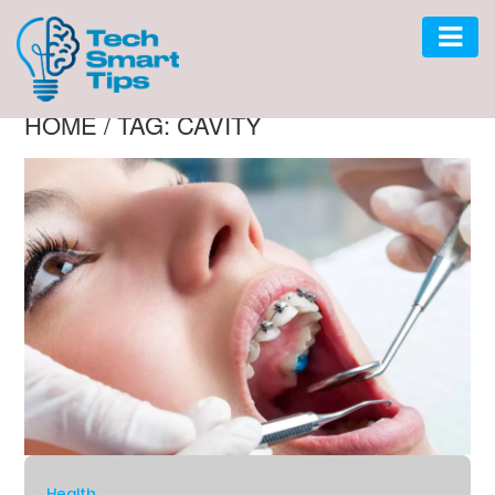
HOME
/
TAG: CAVITY
AUTO
CAR
GADGET
SOFTWARE
TECH
BUSINESS
LIFESTYLE
HOME
Health