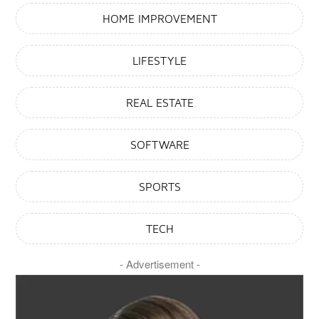
Hairstyles You Need To Try
HOME IMPROVEMENT
January 7, 2025
LIFESTYLE
Lifestyle
What Is The Emo Haircut
Trend And Why Is It Popular?
REAL ESTATE
January 6, 2025
SOFTWARE
Lifestyle
Top 17 Very Short Hair Styles
SPORTS
For Older Women In Their 50s
January 6, 2025
TECH
Lifestyle
- Advertisement -
Top 31 Gorgeous Hairstyles For
Dark Brown Hair With
Highlights
January 6, 2025