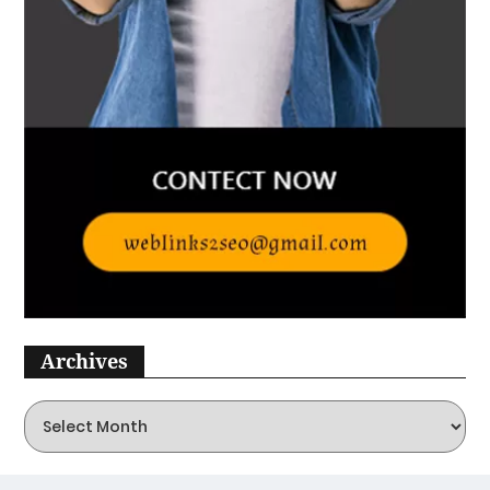
The Ultimate Guide To Wash
And Wear Haircuts For Women
Over 50
January 3, 2025
Lifestyle
Best Jane Fonda Hairstyles
January 3, 2025
Lifestyle
Top 10 Teen Hairstyles For
Girls In 2025
January 3, 2025
Archives
Lifestyle
Best Blonde Ombre Hair Ideas
To Charge Your Look With
Radiance
January 2, 2025