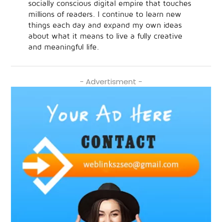
socially conscious digital empire that touches
millions of readers. I continue to learn new
things each day and expand my own ideas
about what it means to live a fully creative
and meaningful life.
- Advertisment -