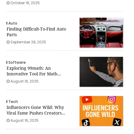
October 16, 2025
Auto
Finding Difficult-To-Find Auto
Parts
September 28, 2025
Software
Exploring 99math: An
Innovative Tool For Math
Teachers
August 16, 2025
Tech
Influencers Gone Wild: Why
Viral Fame Pushes Creators
Past The Line
August 16, 2025