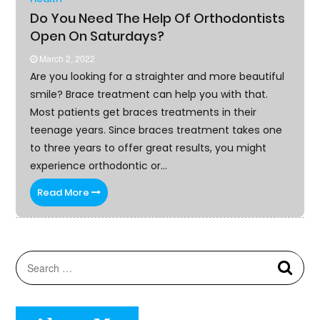
IMPROVEMENT
Do You Need The Help Of Orthodontists
Open On Saturdays?
MORE
March 2, 2022
SPORTS
Are you looking for a straighter and more beautiful
smile? Brace treatment can help you with that.
REAL
Most patients get braces treatments in their
ESTATE
teenage years. Since braces treatment takes one
to three years to offer great results, you might
CONTACT
experience orthodontic or...
US
Read More
BLOG
Searc