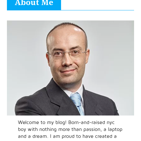
About Me
Welcome to my blog! Born-and-raised nyc
boy with nothing more than passion, a laptop
and a dream. I am proud to have created a