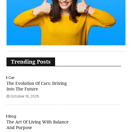
Trending Posts
Car
The Evolution Of Cars: Driving
Into The Future
October 16, 2025
Blog
The Art Of Living With Balance
And Purpose