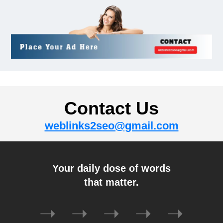
Auto
How To Know If Ombre Hair Is
Right For You?
December 31, 2024
Gadget
Contact Us
How To Spot A Fake Rolex?
weblinks2seo@gmail.com
December 31, 2024
Tech
Your daily dose of words
Understanding The “Fanum
that matter.
Tax”: A Comprehensive Guide
December 27, 2024
➝
➝
➝
➝
➝