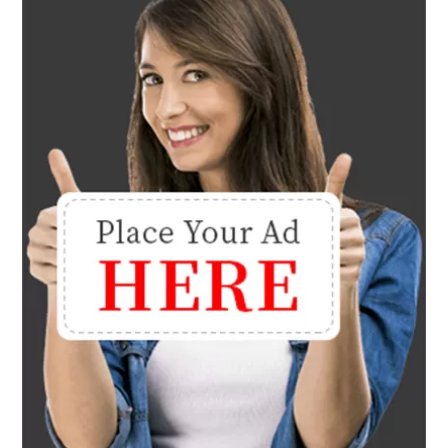
Lifestyle
30 Cute Funky Twist Hairstyles
To Rock In 2025
January 4, 2025
Lifestyle
20 Gorgeous Long Black
Hairstyles You’ll Love
January 4, 2025
Lifestyle
Medium Length Haircuts For
Thick Hair
January 4, 2025
Lifestyle