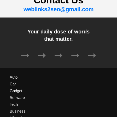
Contact Us
weblinks2seo@gmail.com
Your daily dose of words
that matter.
➝
➝
➝
➝
➝
Auto
Car
Gadget
Software
Tech
Business