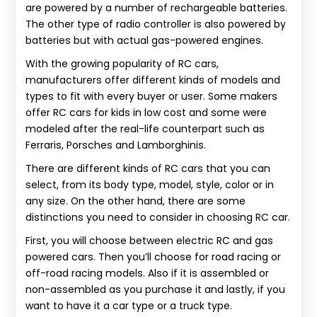
are powered by a number of rechargeable batteries.
The other type of radio controller is also powered by
batteries but with actual gas-powered engines.
With the growing popularity of RC cars,
manufacturers offer different kinds of models and
types to fit with every buyer or user. Some makers
offer RC cars for kids in low cost and some were
modeled after the real-life counterpart such as
Ferraris, Porsches and Lamborghinis.
There are different kinds of RC cars that you can
select, from its body type, model, style, color or in
any size. On the other hand, there are some
distinctions you need to consider in choosing RC car.
First, you will choose between electric RC and gas
powered cars. Then you’ll choose for road racing or
off-road racing models. Also if it is assembled or
non-assembled as you purchase it and lastly, if you
want to have it a car type or a truck type.