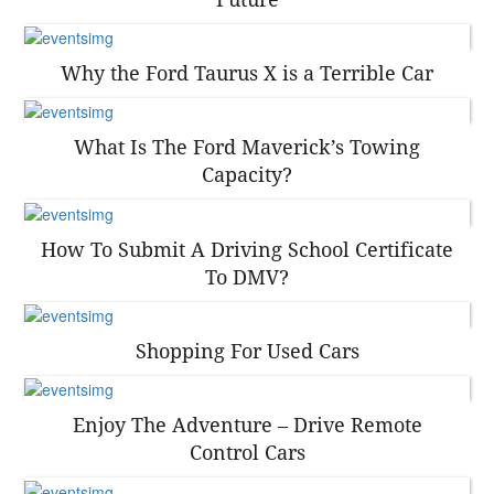
Why the Ford Taurus X is a Terrible Car
What Is The Ford Maverick’s Towing
Capacity?
How To Submit A Driving School Certificate
To DMV?
Shopping For Used Cars
Enjoy The Adventure – Drive Remote
Control Cars