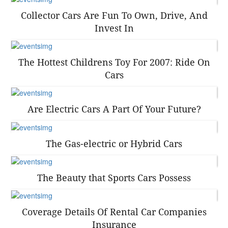
Collector Cars Are Fun To Own, Drive, And
Invest In
The Hottest Childrens Toy For 2007: Ride On
Cars
Are Electric Cars A Part Of Your Future?
The Gas-electric or Hybrid Cars
The Beauty that Sports Cars Possess
Coverage Details Of Rental Car Companies
Insurance