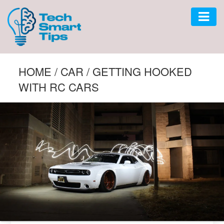
AUTO
HOME
/
CAR
/
GETTING HOOKED
WITH RC CARS
CAR
GADGET
SOFTWARE
TECH
BUSINESS
LIFESTYLE
HOME