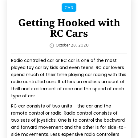
IMPROVEMENT
CAR
MORE
Getting Hooked with
RC Cars
SPORTS
REAL
October 28, 2020
ESTATE
Radio controlled car or RC car is one of the most
CONTACT
played toy car by kids and even teens. RC car lovers
spend much of their time playing car racing with this
US
radio controlled cars. It offers an endless amount of
thrill and excitement of race and the speed of each
BLOG
type of car.
RC car consists of two units – the car and the
remote control or radio. Radio control consists of
two sets of joysticks. One is to control the backward
and forward movement and the other is for side-to-
side movements. Less expensive radio controllers