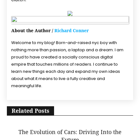
About the Author /
Richard Conner
Welcome to my blog! Born-and-raised nyc boy with
nothing more than passion, a laptop and a dream. I am
proud to have created a socially conscious digital
empire that touches millions of readers. I continue to
learn new things each day and expand my own ideas
about what it means to live a fully creative and
meaningful life.
Related Posts
The Evolution of Cars: Driving Into the
Future