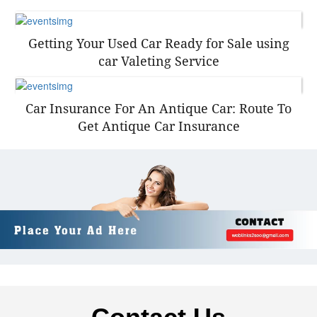
Getting Your Used Car Ready for Sale using
car Valeting Service
Car Insurance For An Antique Car: Route To
Get Antique Car Insurance