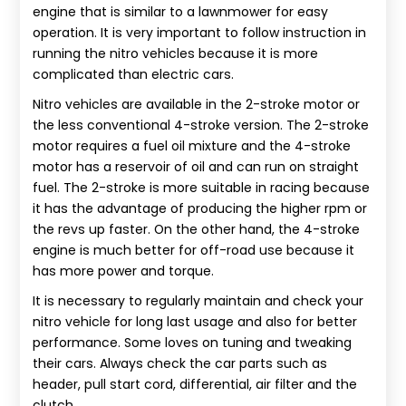
engine that is similar to a lawnmower for easy
operation. It is very important to follow instruction in
running the nitro vehicles because it is more
complicated than electric cars.
Nitro vehicles are available in the 2-stroke motor or
the less conventional 4-stroke version. The 2-stroke
motor requires a fuel oil mixture and the 4-stroke
motor has a reservoir of oil and can run on straight
fuel. The 2-stroke is more suitable in racing because
it has the advantage of producing the higher rpm or
the revs up faster. On the other hand, the 4-stroke
engine is much better for off-road use because it
has more power and torque.
It is necessary to regularly maintain and check your
nitro vehicle for long last usage and also for better
performance. Some loves on tuning and tweaking
their cars. Always check the car parts such as
header, pull start cord, differential, air filter and the
clutch.