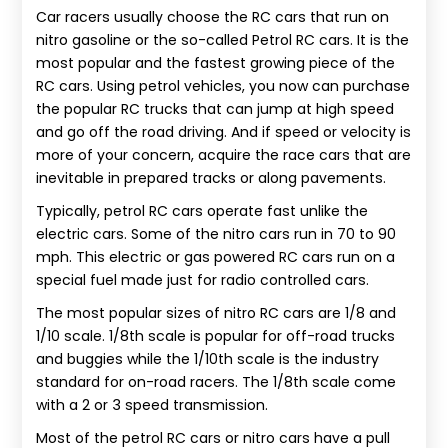
Car racers usually choose the RC cars that run on
nitro gasoline or the so-called Petrol RC cars. It is the
most popular and the fastest growing piece of the
RC cars. Using petrol vehicles, you now can purchase
the popular RC trucks that can jump at high speed
and go off the road driving. And if speed or velocity is
more of your concern, acquire the race cars that are
inevitable in prepared tracks or along pavements.
Typically, petrol RC cars operate fast unlike the
electric cars. Some of the nitro cars run in 70 to 90
mph. This electric or gas powered RC cars run on a
special fuel made just for radio controlled cars.
The most popular sizes of nitro RC cars are 1/8 and
1/10 scale. 1/8th scale is popular for off-road trucks
and buggies while the 1/10th scale is the industry
standard for on-road racers. The 1/8th scale come
with a 2 or 3 speed transmission.
Most of the petrol RC cars or nitro cars have a pull